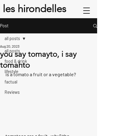
les hirondelles
Post
all posts
Aug 20, 2023
all posts
you say tomayto, i say
food & drink
tomahto
lifestyle
is a tomato a fruit or a vegetable?
factual
Reviews
tomatoes are a fruit.  why? the 