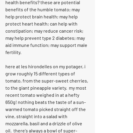
health benefits? these are potential 
benefits of the humble tomato; may 
help protect brain health; may help 
protect heart health; can help with 
constipation; may reduce cancer risk; 
may help prevent type 2 diabetes; may 
aid immune function; may support male 
fertility.
here at les hirondelles on my potager, i 
grow roughly 15 different types of 
tomato, from the super-sweet cherries, 
to the giant pineapple variety.  my most 
recent tomato weighed in at a hefty 
650g! nothing beats the taste of a sun-
warmed tomato picked straight off the 
vine, straight into a salad with 
mozzarella, basil and a drizzle of olive 
oil.  there's always a bowl of super-