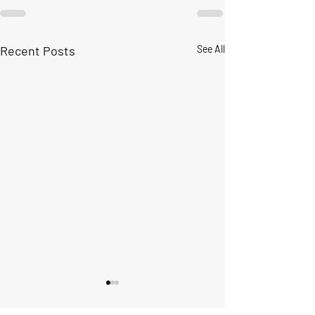
Recent Posts
See All