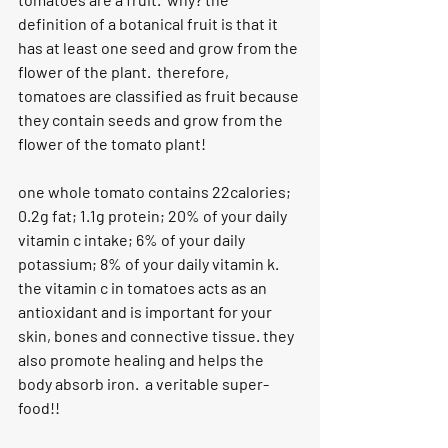
definition of a botanical fruit is that it 
has at least one seed and grow from the 
flower of the plant.  therefore, 
tomatoes are classified as fruit because 
they contain seeds and grow from the 
flower of the tomato plant!
one whole tomato contains 22calories; 
0.2g fat; 1.1g protein; 20% of your daily 
vitamin c intake; 6% of your daily 
potassium; 8% of your daily vitamin k.  
the vitamin c in tomatoes acts as an 
antioxidant and is important for your 
skin, bones and connective tissue. they 
also promote healing and helps the 
body absorb iron.  a veritable super-
food!!