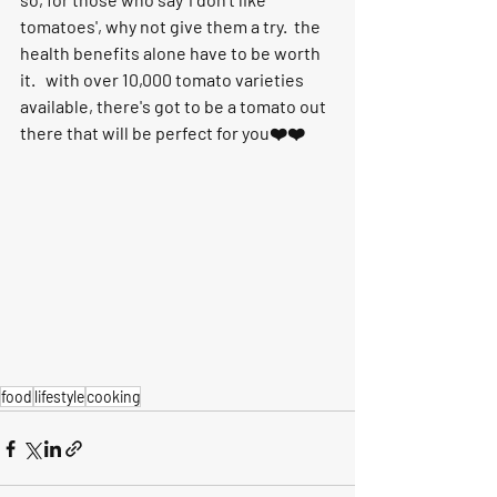
tomatoes', why not give them a try.  the 
health benefits alone have to be worth 
it.   with over 10,000 tomato varieties 
available, there's got to be a tomato out 
there that will be perfect for you❤️❤️ 
food
lifestyle
cooking