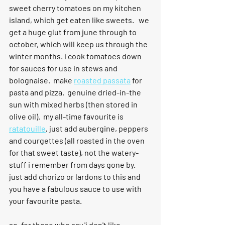
sweet cherry tomatoes on my kitchen 
island, which get eaten like sweets.   we 
get a huge glut from june through to 
october, which will keep us through the 
winter months. i cook tomatoes down 
for sauces for use in stews and 
bolognaise.  make 
roasted passata
 for 
pasta and pizza.  genuine dried-in-the 
sun with mixed herbs (then stored in 
olive oil).  my all-time favourite is 
ratatouille
, just add aubergine, peppers 
and courgettes (all roasted in the oven 
for that sweet taste), not the watery-
stuff i remember from days gone by.  
just add chorizo or lardons to this and 
you have a fabulous sauce to use with 
your favourite pasta.
so, for those who say 'i don't like 