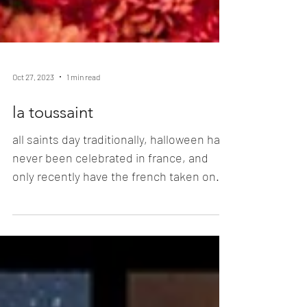
Oct 27, 2023
1 min read
la toussaint
all saints day traditionally, halloween has
never been celebrated in france, and
only recently have the french taken on
this american...