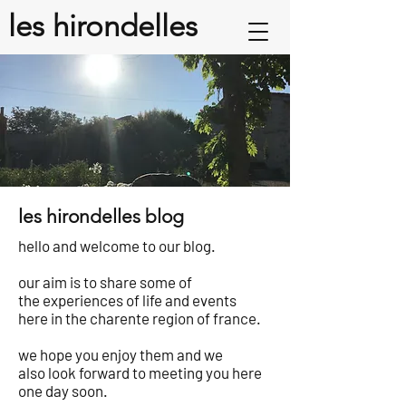
les hirondelles
les hirondelles blog
hello and welcome to our blog.
our aim is to share some of
the experiences of life and events
here in the charente region of france.
we hope you enjoy them and we
also look forward to meeting you here
one day soon.