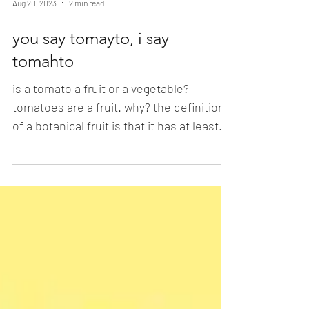
Aug 20, 2023
2 min read
you say tomayto, i say
tomahto
is a tomato a fruit or a vegetable?
tomatoes are a fruit. why? the definition
of a botanical fruit is that it has at least
one seed and...