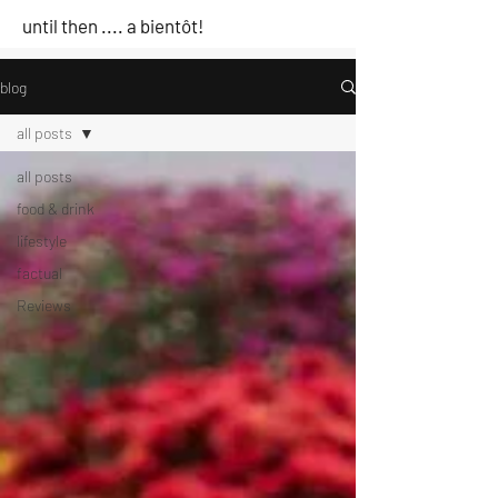
until then .... a bientôt!
blog
all posts
all posts
food & drink
lifestyle
factual
Reviews