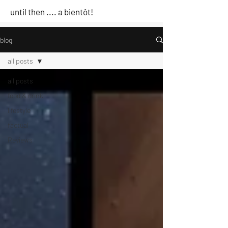
until then .... a bientôt!
blog
all posts
all posts
food & drink
lifestyle
factual
Reviews