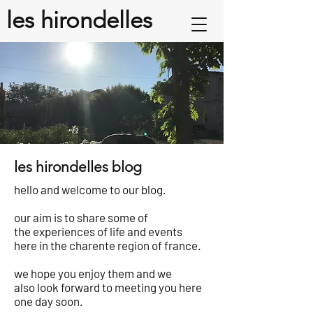
les hirondelles
les hirondelles blog
hello and welcome to our blog.
our aim is to share some of
the experiences of life and events
here in the charente region of france.
we hope you enjoy them and we
also look forward to meeting you here
one day soon.