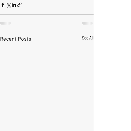
Recent Posts
See All