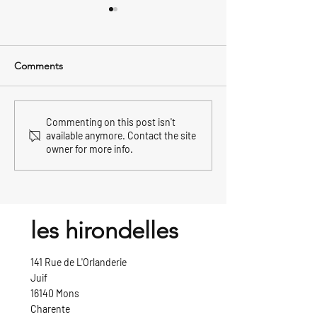
Comments
celebrating new year's eve
how the french c
Commenting on this post isn't
available anymore. Contact the site
in france
christmas
owner for more info.
les hirondelles
141 Rue de L'Orlanderie
Juif
16140 Mons
Charente