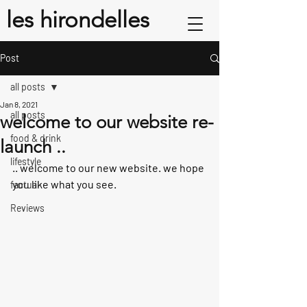
les hirondelles
Post
all posts
Jan 8, 2021
all posts
welcome to our website re-
food & drink
launch ..
lifestyle
.. welcome to our new website. we hope 
you like what you see.
factual
Reviews