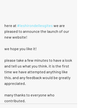
here at 
#leshirondellesgites
 we are 
pleased to announce the launch of our 
new website!  
we hope you like it!
please take a few minutes to have a look 
and tell us what you think. it is the first 
time we have attempted anything like 
this, and any feedback would be greatly 
appreciated.
many thanks to everyone who 
contributed.